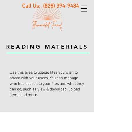
Call Us:
(828) 394-9484
READING MATERIALS
Use this area to upload files you wish to
share with your users. You can manage
who has access to your files and what they
can do, such as view & download, upload
items and more.